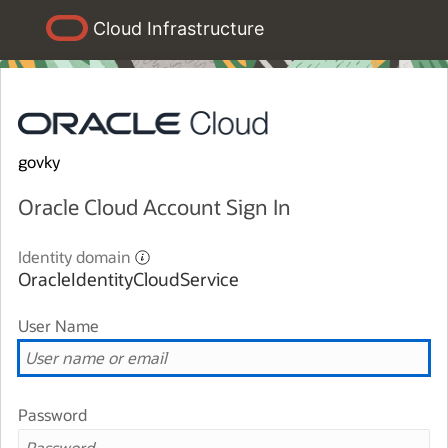
Cloud Infrastructure
govky
Oracle Cloud Account Sign In
Identity domain
OracleIdentityCloudService
User Name
Password