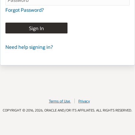
Forgot Password?
Sign In
Need help signing in?
Terms of Use
Privacy
COPYRIGHT © 2016, 2026, ORACLE AND/OR ITS AFFILIATES. ALL RIGHTS RESERVED.